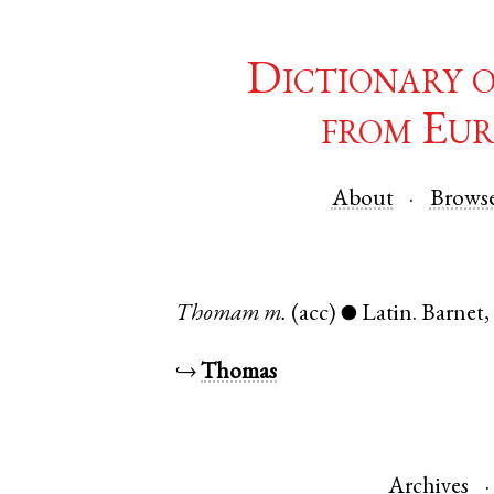
Dictionary 
from Eur
About
Brows
Thomam
m.
(acc)
Latin
.
Barnet
●
↪
Thomas
Archives