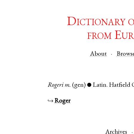
Dictionary 
from Eur
About
Brows
Rogeri
m.
(gen)
Latin
.
Hatfield 
●
↪
Roger
Archives