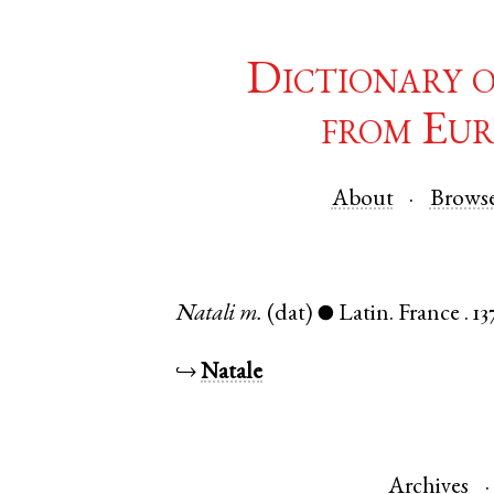
Dictionary 
from Eur
About
Brows
Natali
m.
(dat)
Latin
.
France
.
13
●
↪
Natale
Archives