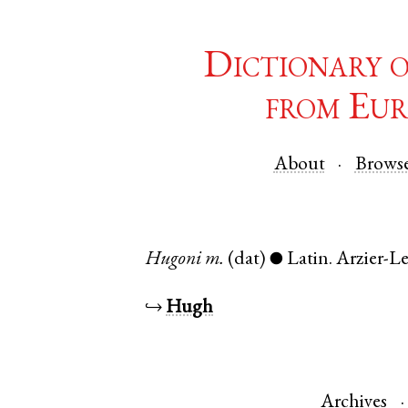
Dictionary 
from Eur
About
Brows
Hugoni
m.
(dat)
Latin
.
Arzier-L
●
↪
Hugh
Archives