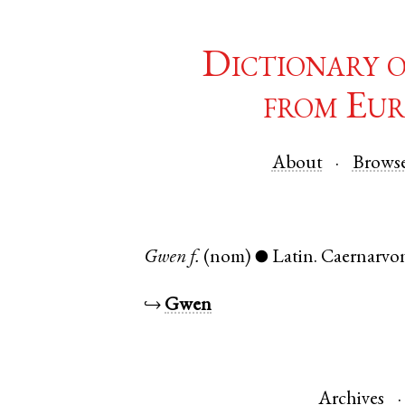
Dictionary 
from Eur
About
Brows
Gwen
f.
(nom)
Latin
.
Caernarvo
●
↪
Gwen
Archives