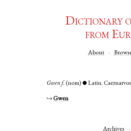
Dictionary 
from Eur
About
Brows
Gwen
f.
(nom)
Latin
.
Caernarvo
●
↪
Gwen
Archives