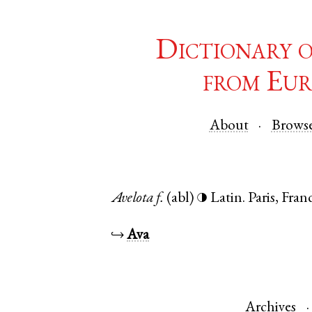
Dictionary 
from Eur
About
Brows
Avelota
f.
(abl)
Latin
.
Paris
,
Fran
◑
↪
Ava
Archives