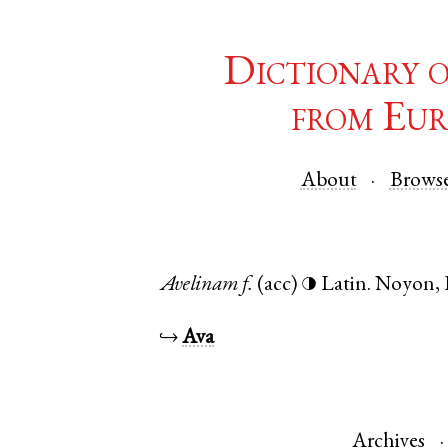
Dictionary 
from Eur
About
Brows
Avelinam
f.
(acc)
Latin
.
Noyon
,
◑
↪
Ava
Archives