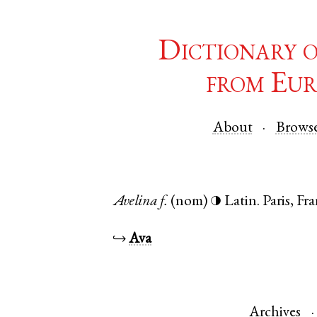
Dictionary 
from Eur
About
Brows
Avelina
f.
(nom)
Latin
.
Paris
,
Fra
◑
↪
Ava
Archives