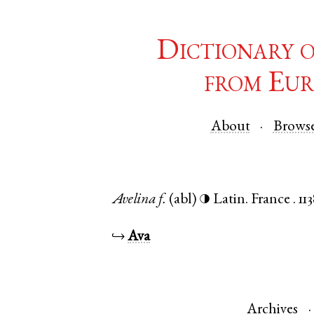
Dictionary 
from Eur
About
Brows
Avelina
f.
(abl)
Latin
.
France
.
11
◑
↪
Ava
Archives