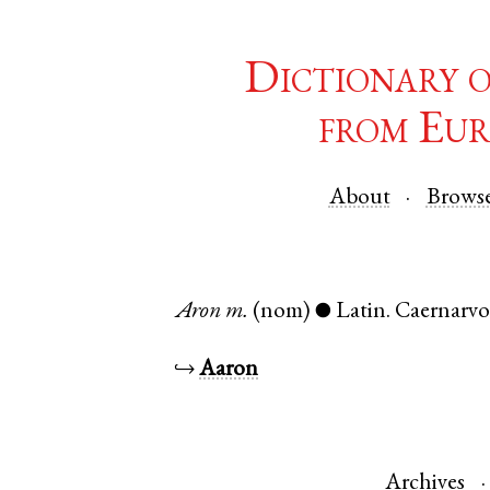
Dictionary 
from Eur
About
Brows
Aron
m.
(nom)
Latin
.
Caernarv
●
↪
Aaron
Archives