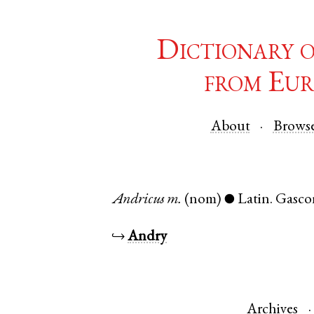
Dictionary 
from Eur
About
Brows
Andricus
m.
(nom)
Latin
.
Gasco
●
↪
Andry
Archives