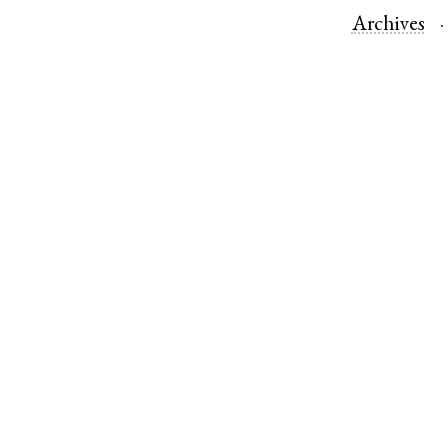
Archives