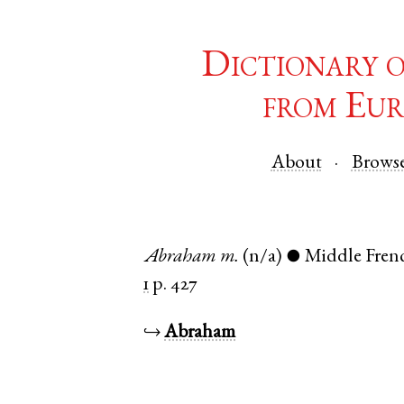
Dictionary 
from Eur
About
Brows
Abraham
m.
(n/a)
Middle Fren
●
1
p. 427
↪
Abraham