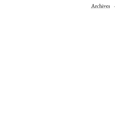
Archives