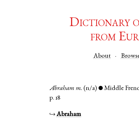
Dictionary 
from Eur
About
Brows
Abraham
m.
(n/a)
Middle Fren
●
p. 18
↪
Abraham