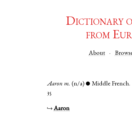
Dictionary 
from Eur
About
Brows
Aaron
m.
(n/a)
Middle French
.
●
35
↪
Aaron