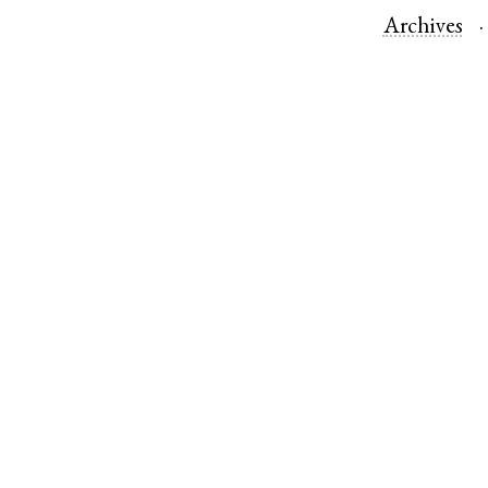
Archives