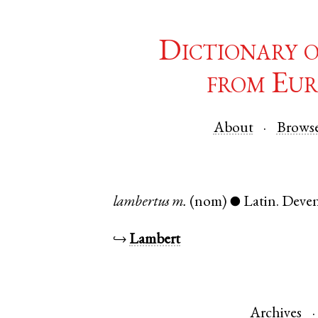
Dictionary 
from Eur
About
Brows
lambertus
m.
(nom)
Latin
.
Deven
●
↪
Lambert
Archives