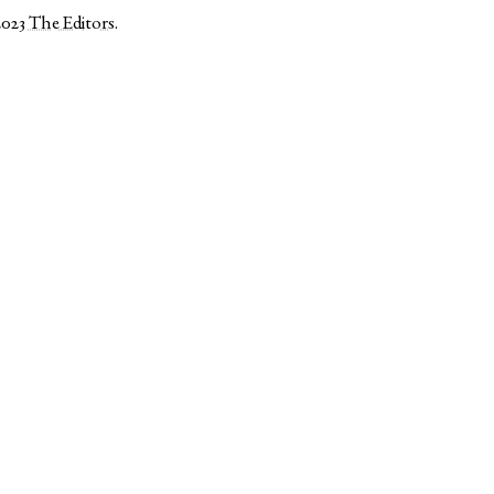
2023
The Editors
.