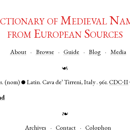
ctionary of Medieval Na
from European Sources
About
Browse
Guide
Blog
Media
☙
m.
(nom)
Latin
.
Cava de’ Tirreni
,
Italy
.
961.
CDC-II
●
nd
❧
Archives
Contact
Colophon