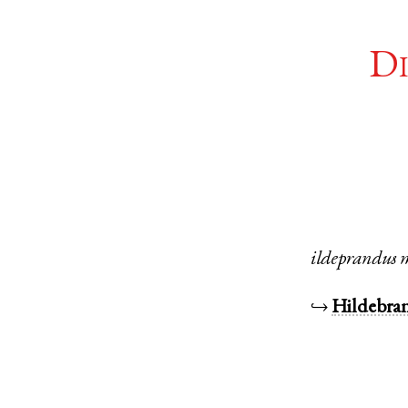
Di
ildeprandus
↪
Hildebra