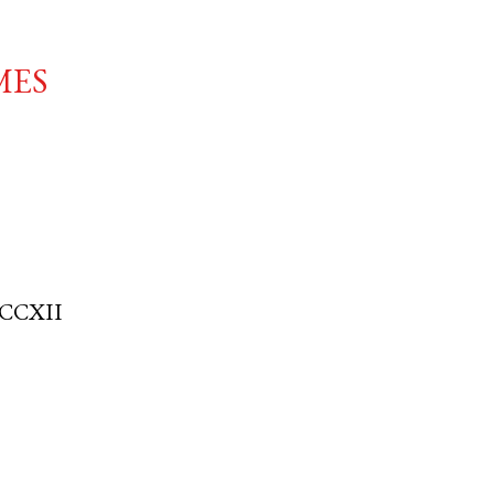
mes
CCXII