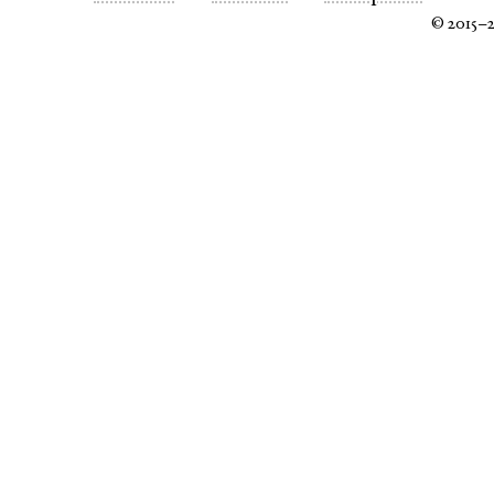
© 2015–