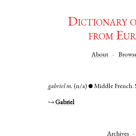
Dictionary 
from Eur
About
Brows
gabriel
m.
(n/a)
Middle French
.
●
↪
Gabriel
Archives