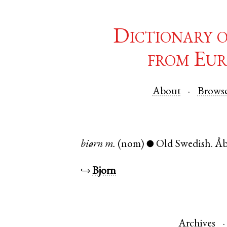
Dictionary 
from Eur
About
Brows
biørn
m.
(nom)
Old Swedish
.
Å
●
↪
Bjorn
Archives