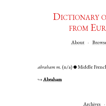
Dictionary 
from Eur
About
Brows
abraham
m.
(n/a)
Middle Frenc
●
↪
Abraham
Archives