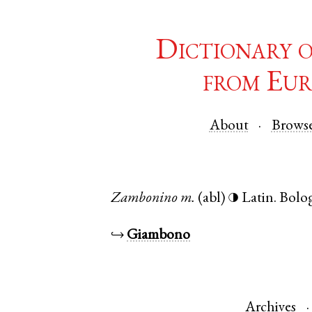
Dictionary 
from Eur
About
Brows
Zambonino
m.
(abl)
Latin
.
Bolo
◑
↪
Giambono
Archives