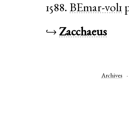
1588.
BEmar-vol1
p
↪
Zacchaeus
Archives