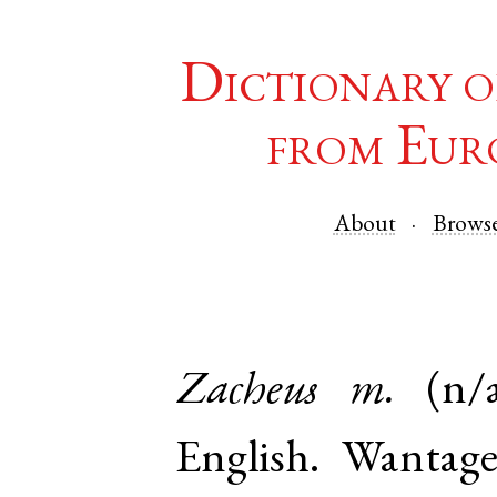
Dictionary o
from Eur
About
Brows
Zacheus
m.
(n/
English
.
Wantag