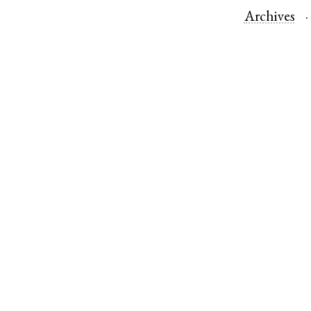
Archives