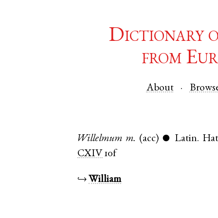
Dictionary 
from Eur
About
Brows
Willelmum
m.
(acc)
Latin
.
Hat
●
CXIV
10f
↪
William