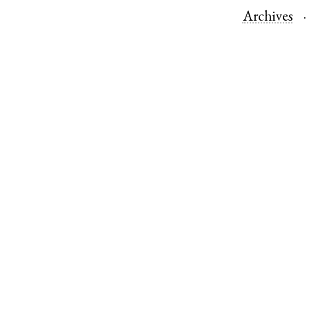
Archives