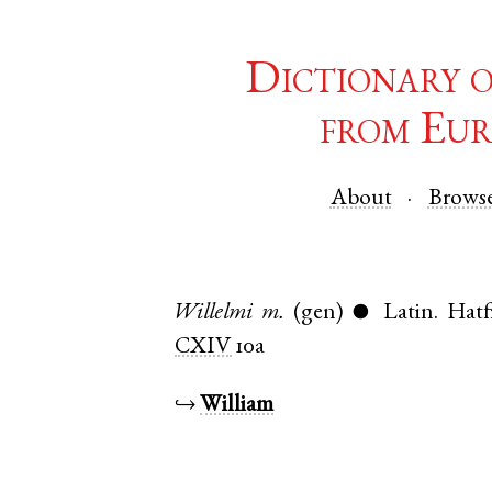
Dictionary 
from Eur
About
Brows
Willelmi
m.
(gen)
Latin
.
Hatf
●
CXIV
10a
↪
William