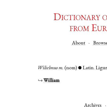
Dictionary 
from Eur
About
Brows
Wilielmus
m.
(nom)
Latin
.
Ligur
●
↪
William
Archives