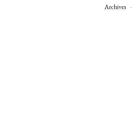
Archives