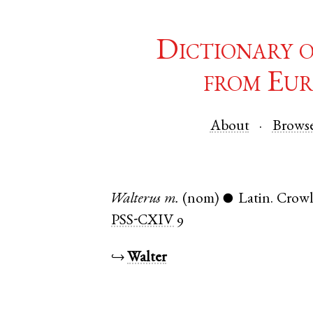
Dictionary 
from Eur
About
Brows
Walterus
m.
(nom)
Latin
.
Crow
●
PSS-CXIV
9
↪
Walter