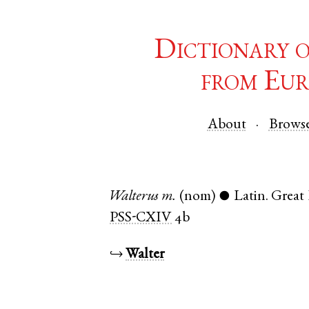
Dictionary 
from Eur
About
Brows
Walterus
m.
(nom)
Latin
.
Great
●
PSS-CXIV
4b
↪
Walter