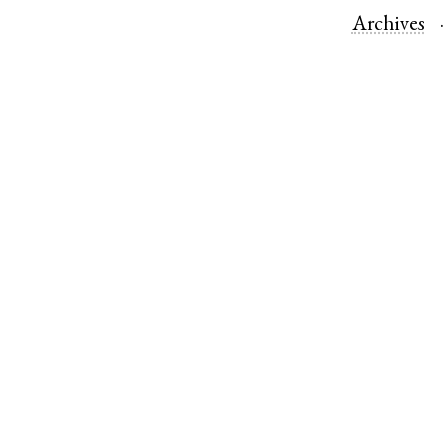
Archives