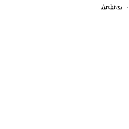
Archives