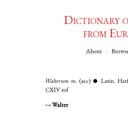
Dictionary 
from Eur
About
Brows
Walterum
m.
(acc)
Latin
.
Hatf
●
CXIV
10f
↪
Walter