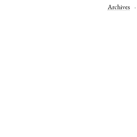
Archives