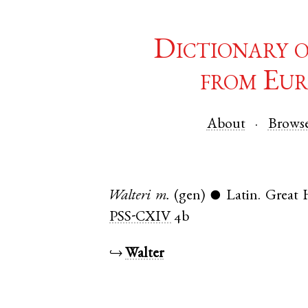
Dictionary 
from Eur
About
Brows
Walteri
m.
(gen)
Latin
.
Great
●
PSS-CXIV
4b
↪
Walter