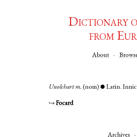
Dictionary 
from Eur
About
Brows
Uuolchart
m.
(nom)
Latin
.
Inni
●
↪
Focard
Archives