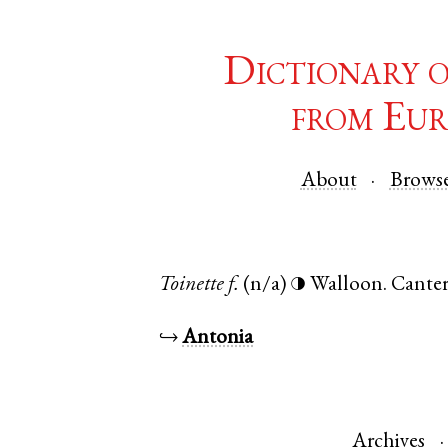
Dictionary 
from Eur
About
Brows
Toinette
f.
(n/a)
Walloon
.
Cante
◑
↪
Antonia
Archives