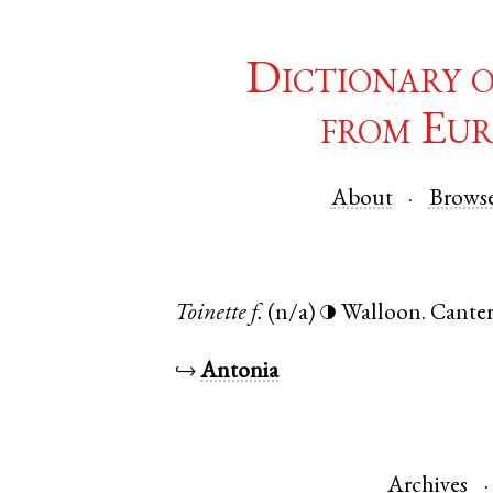
Dictionary 
from Eur
About
Brows
Toinette
f.
(n/a)
Walloon
.
Cante
◑
↪
Antonia
Archives