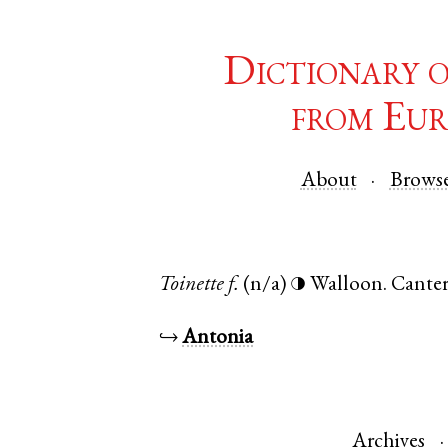
Dictionary 
from Eur
About
Brows
Toinette
f.
(n/a)
Walloon
.
Cante
◑
↪
Antonia
Archives