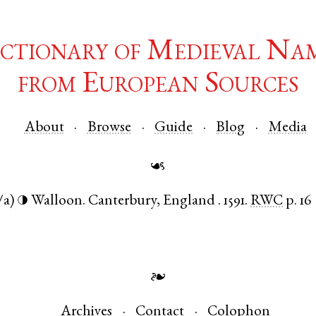
ctionary of Medieval Na
from European Sources
About
Browse
Guide
Blog
Media
☙
/a)
Walloon
.
Canterbury
,
England
.
1591.
RWC
p. 16
◑
❧
Archives
Contact
Colophon