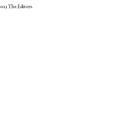
2023
The Editors
.