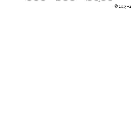
© 2015–