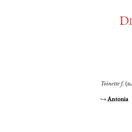
Di
Toinette
f.
(n
↪
Antonia