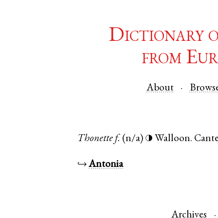
Dictionary 
from Eur
About
Brows
Thonette
f.
(n/a)
Walloon
.
Cante
◑
↪
Antonia
Archives