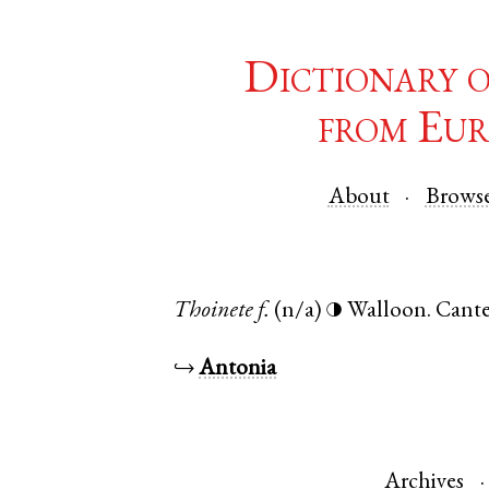
Dictionary 
from Eur
About
Brows
Thoinete
f.
(n/a)
Walloon
.
Cante
◑
↪
Antonia
Archives