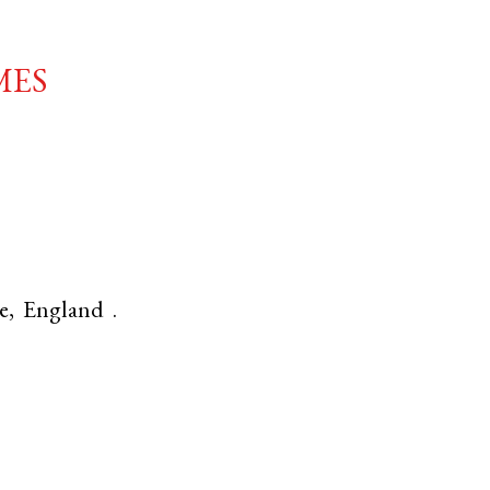
mes
e
,
England
.