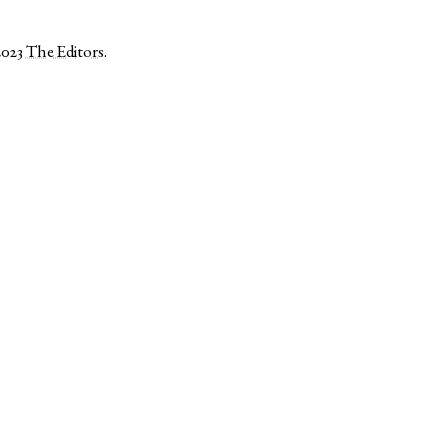
2023
The Editors
.