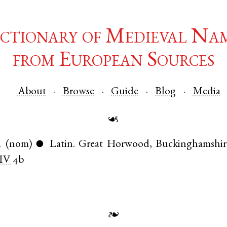
ctionary of Medieval Na
from European Sources
About
Browse
Guide
Blog
Media
☙
.
(nom)
Latin
.
Great Horwood
,
Buckinghamshir
●
IV
4b
❧