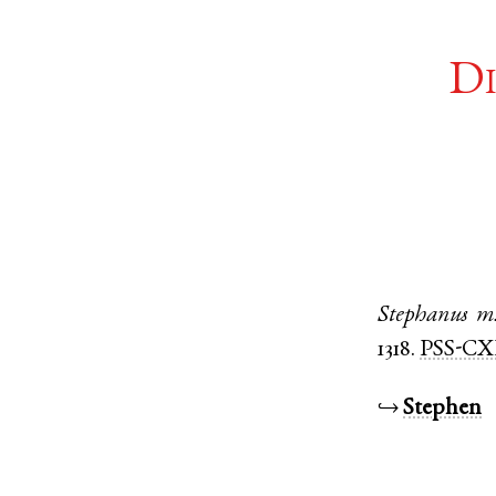
Di
Stephanus
m
1318.
PSS-CX
↪
Stephen