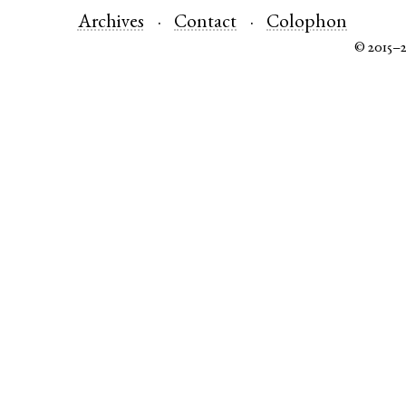
Archives
Contact
Colophon
© 2015–