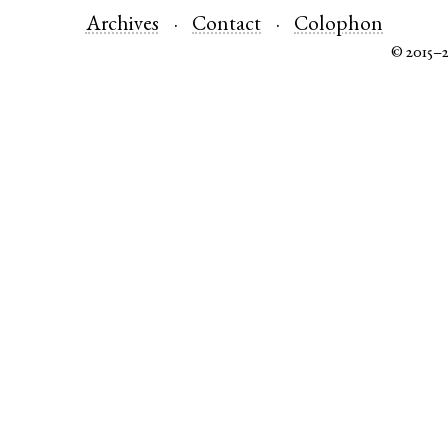
Archives
Contact
Colophon
© 2015–