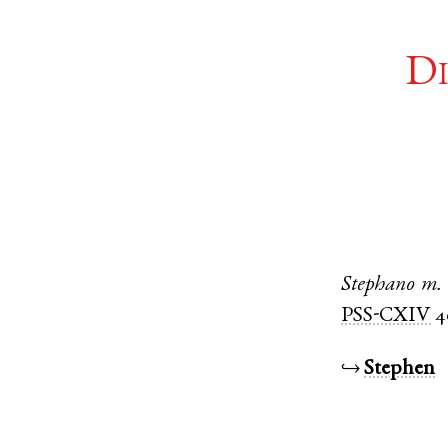
Di
Stephano
m.
PSS-CXIV
4
↪
Stephen