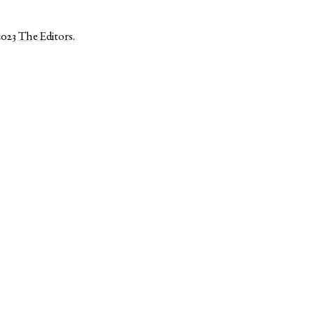
2023
The Editors
.