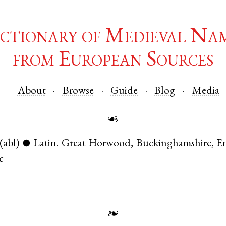
ctionary of Medieval Na
from European Sources
About
Browse
Guide
Blog
Media
☙
(abl)
Latin
.
Great Horwood
,
Buckinghamshire
,
E
●
c
❧