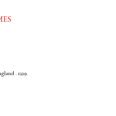
mes
ngland
.
1329.