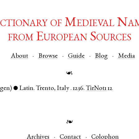
ctionary of Medieval Na
from European Sources
About
Browse
Guide
Blog
Media
☙
(gen)
Latin
.
Trento
,
Italy
.
1236.
TirNot1
12
●
❧
Archives
Contact
Colophon