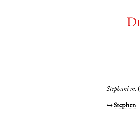
Di
Stephani
m.
↪
Stephen