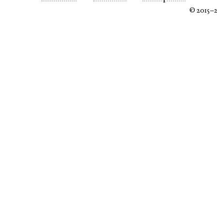
© 2015–