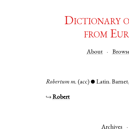
Dictionary 
from Eur
About
Brows
Robertum
m.
(acc)
Latin
.
Barnet
●
↪
Robert
Archives