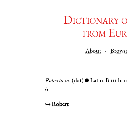
Dictionary 
from Eur
About
Brows
Roberto
m.
(dat)
Latin
.
Burnham
●
6
↪
Robert