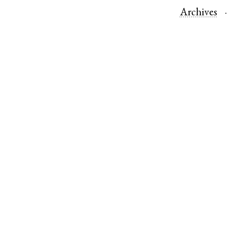
Archives