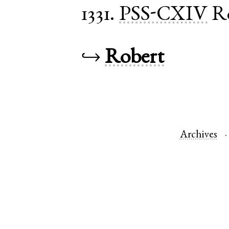
1331.
PSS-CXIV
R
↪
Robert
Archives