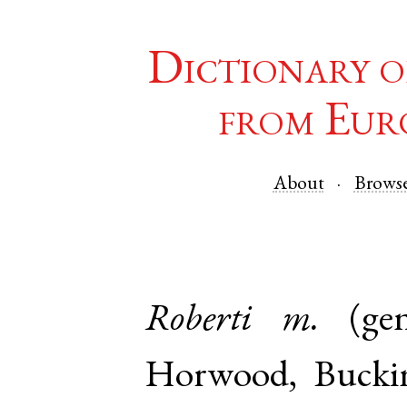
Dictionary o
from Eur
About
Brows
Roberti
m.
(ge
Horwood
,
Bucki