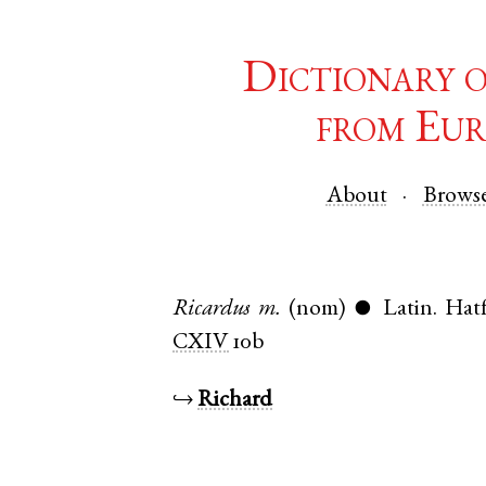
Dictionary 
from Eur
About
Brows
Ricardus
m.
(nom)
Latin
.
Hatf
●
CXIV
10b
↪
Richard