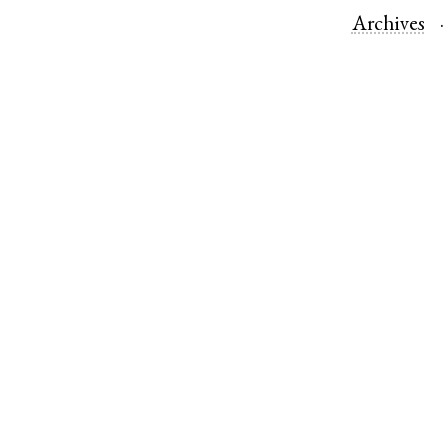
Archives