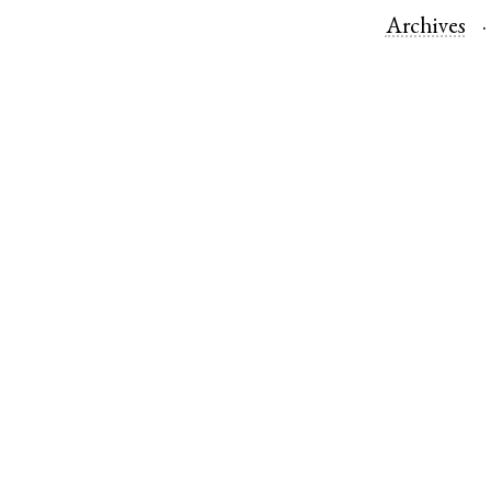
Archives