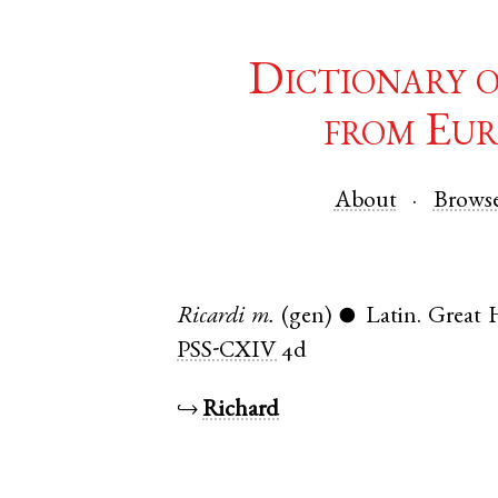
Dictionary 
from Eur
About
Brows
Ricardi
m.
(gen)
Latin
.
Great
●
PSS-CXIV
4d
↪
Richard