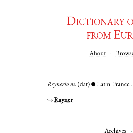
Dictionary 
from Eur
About
Brows
Reynerio
m.
(dat)
Latin
.
France
●
↪
Rayner
Archives