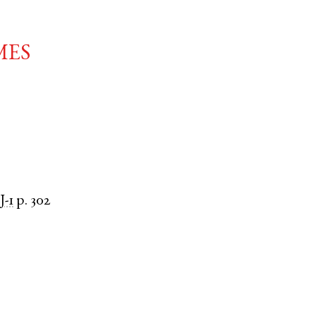
mes
J-1
p. 302