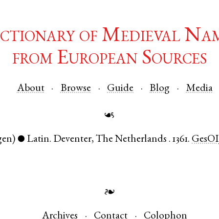
ctionary of Medieval Na
from European Sources
About
Browse
Guide
Blog
Media
☙
gen)
Latin
.
Deventer
,
The Netherlands
.
1361.
GesOI
●
❧
Archives
Contact
Colophon