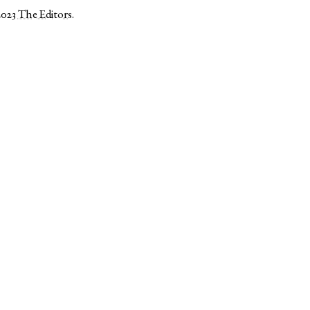
2023
The Editors
.