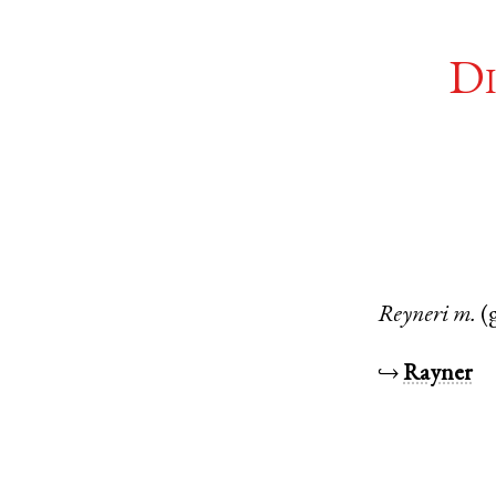
Di
Reyneri
m.
(
↪
Rayner