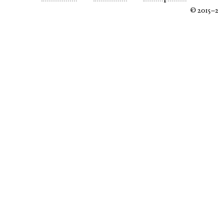
© 2015–