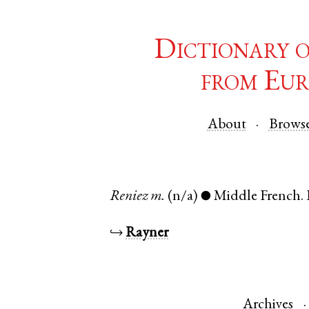
Dictionary 
from Eur
About
Brows
Reniez
m.
(n/a)
Middle French
.
●
↪
Rayner
Archives