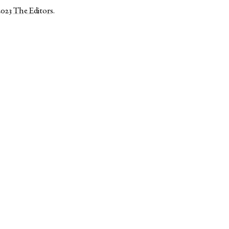
2023
The Editors
.