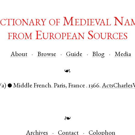
ctionary of Medieval Na
from European Sources
About
Browse
Guide
Blog
Media
☙
/a)
Middle French
.
Paris
,
France
.
1366.
ActsCharles
●
❧
Archives
Contact
Colophon