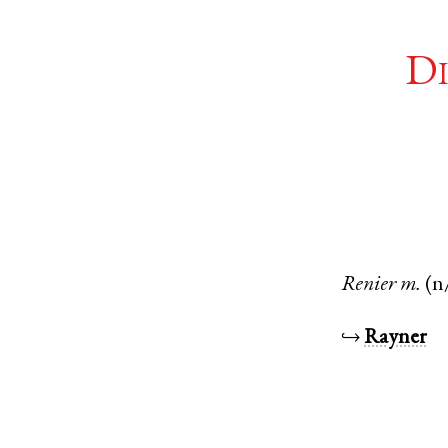
Di
Renier
m.
(n
↪
Rayner