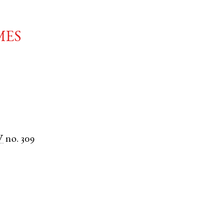
mes
V
no. 309