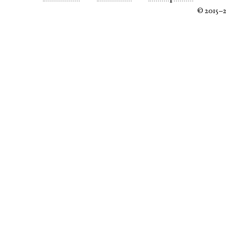
© 2015–