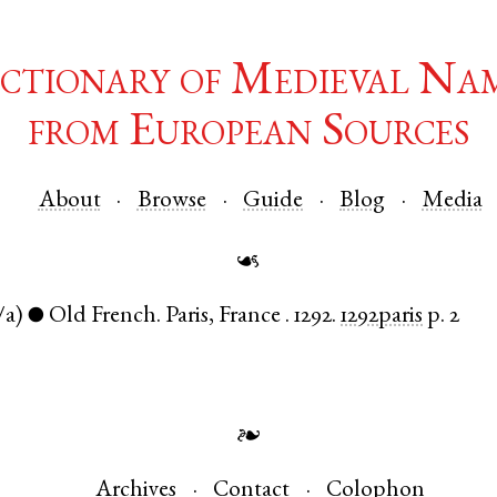
ctionary of Medieval Na
from European Sources
About
Browse
Guide
Blog
Media
☙
/a)
Old French
.
Paris
,
France
.
1292.
1292paris
p. 2
●
❧
Archives
Contact
Colophon