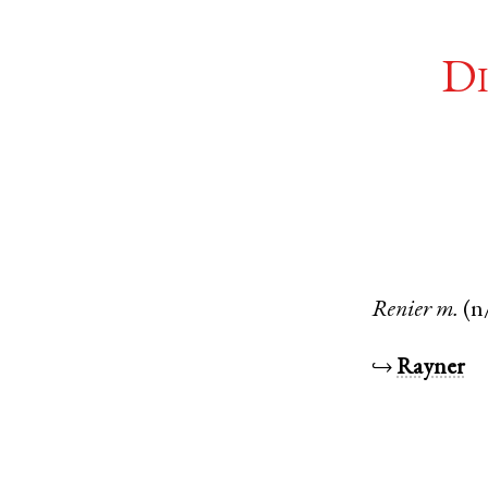
Di
Renier
m.
(n
↪
Rayner