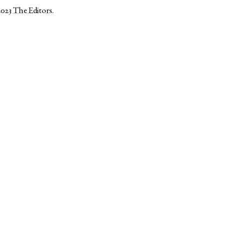
2023
The Editors
.