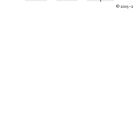
© 2015–