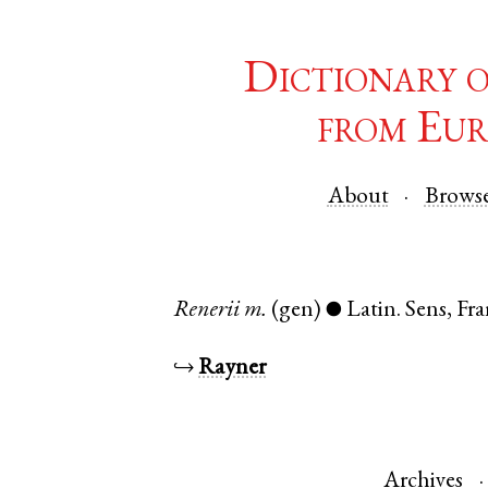
Dictionary 
from Eur
About
Brows
Renerii
m.
(gen)
Latin
.
Sens
,
Fra
●
↪
Rayner
Archives